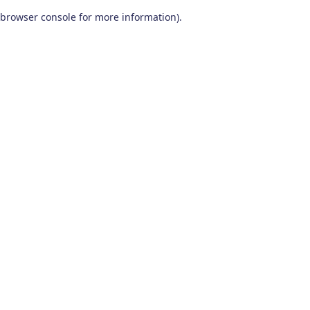
browser console for more information)
.