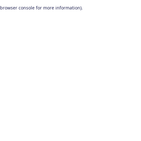
browser console for more information)
.