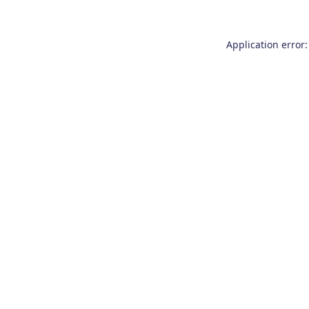
Application error