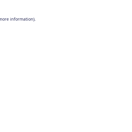
 more information)
.