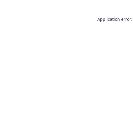
Application error