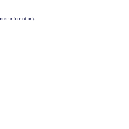
 more information)
.