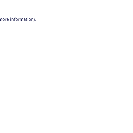
 more information)
.