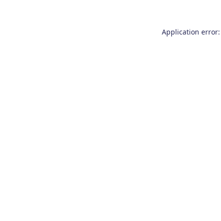
Application error