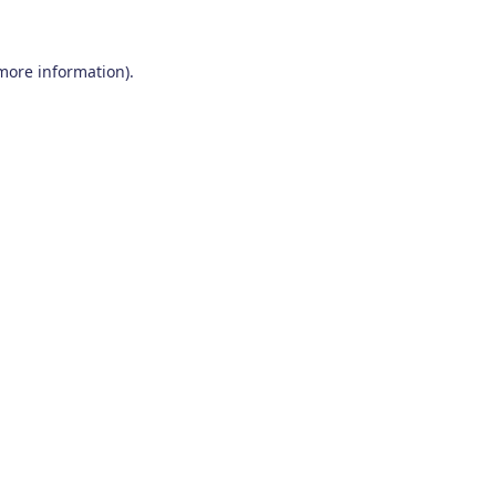
 more information)
.