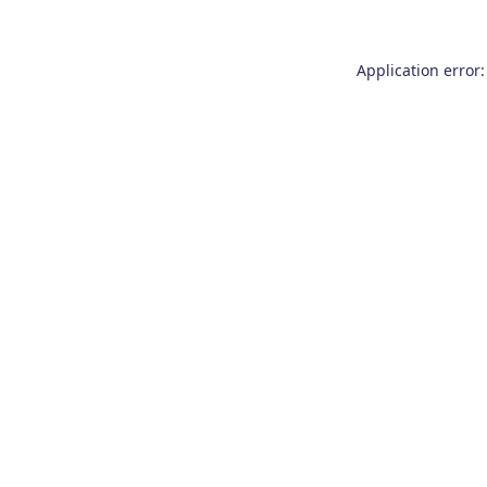
Application error