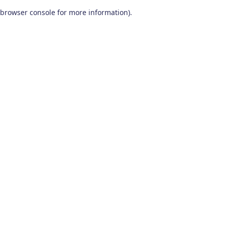
browser console for more information)
.