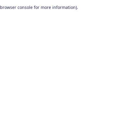
browser console for more information)
.