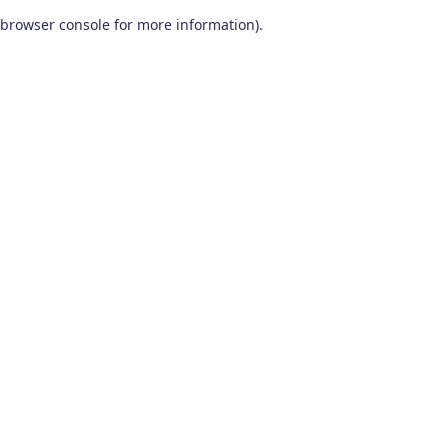
browser console for more information)
.