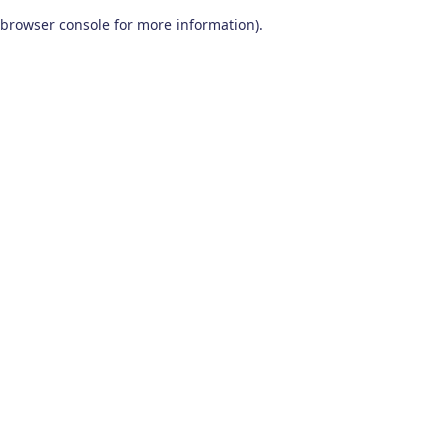
browser console for more information)
.