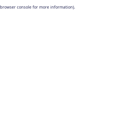
browser console for more information)
.