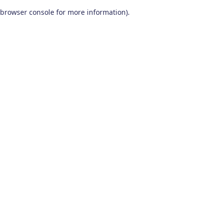
browser console for more information)
.