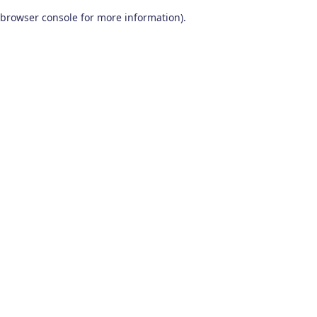
browser console for more information)
.