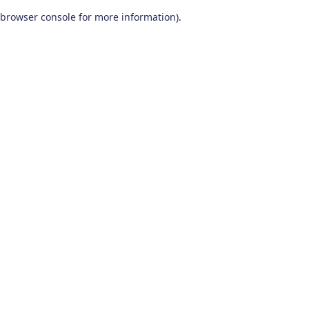
browser console for more information)
.