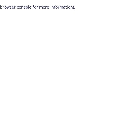
browser console for more information)
.