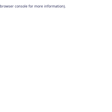
browser console for more information)
.