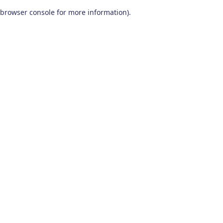
browser console for more information)
.