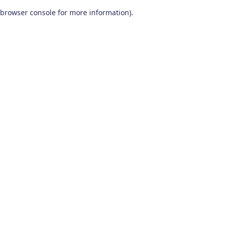
browser console for more information)
.