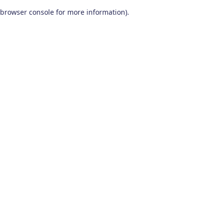
browser console for more information)
.