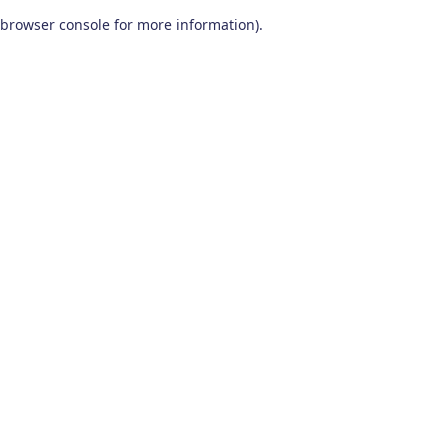
browser console for more information)
.