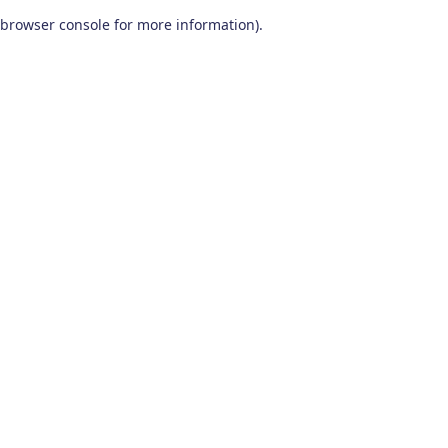
browser console for more information)
.