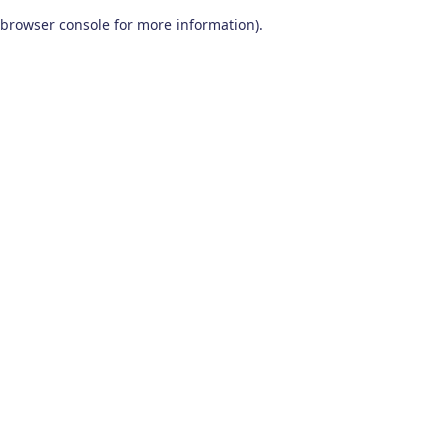
browser console for more information)
.