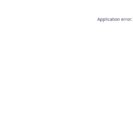
Application error