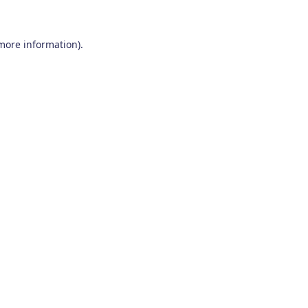
 more information)
.