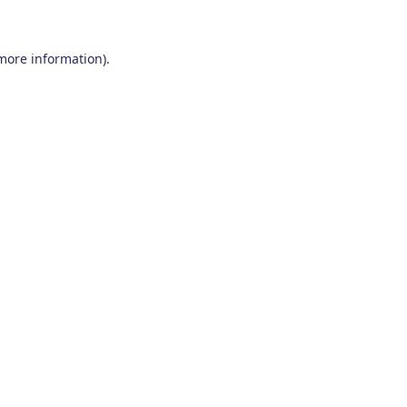
 more information)
.