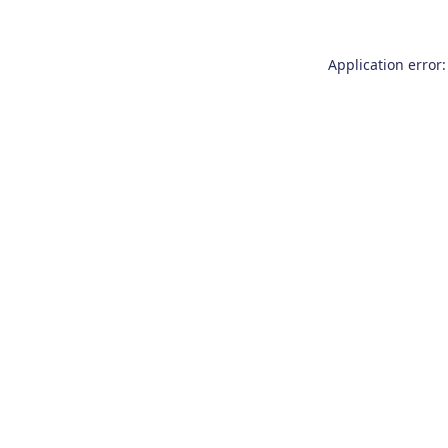
Application error