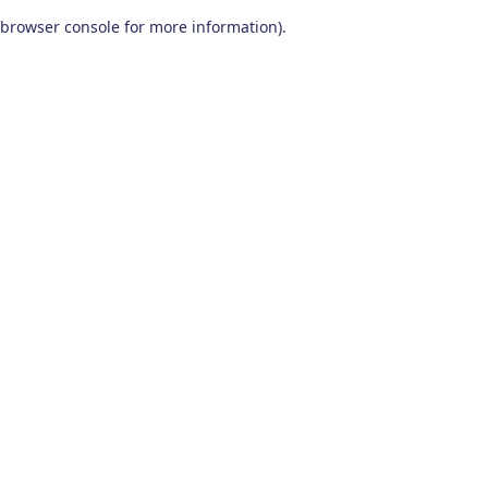
browser console for more information)
.