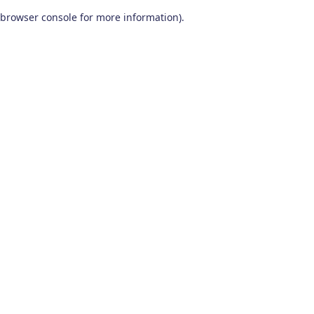
browser console for more information)
.