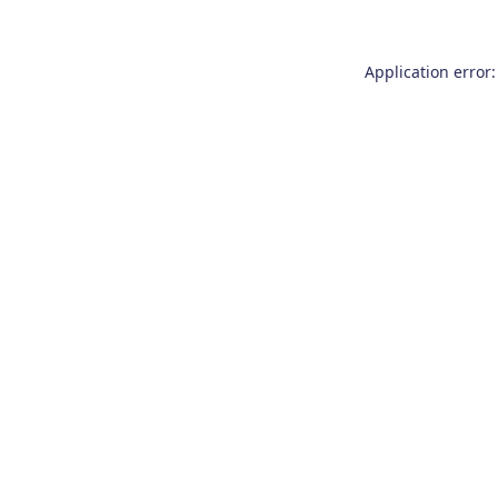
Application error