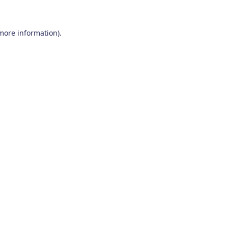
 more information)
.