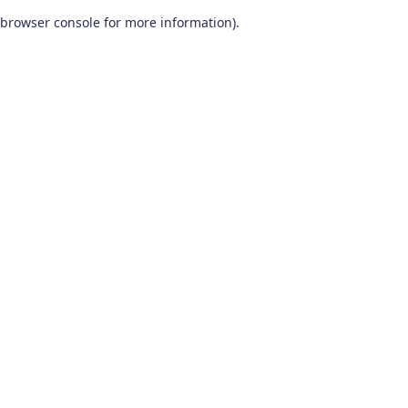
browser console for more information)
.