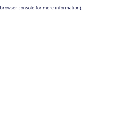
browser console for more information)
.