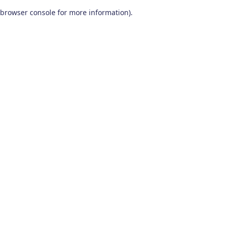
browser console for more information)
.