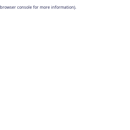
browser console for more information)
.