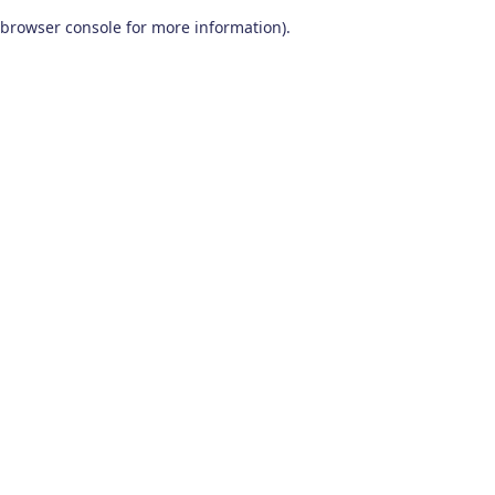
browser console for more information)
.