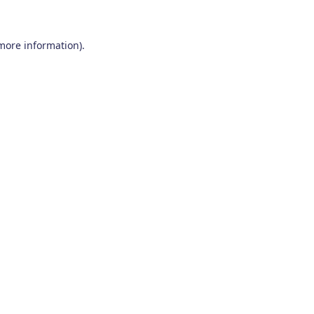
 more information)
.