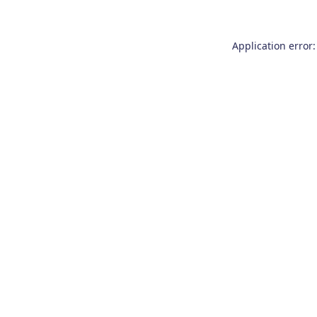
Application error