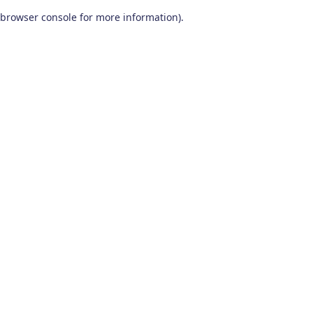
browser console for more information)
.