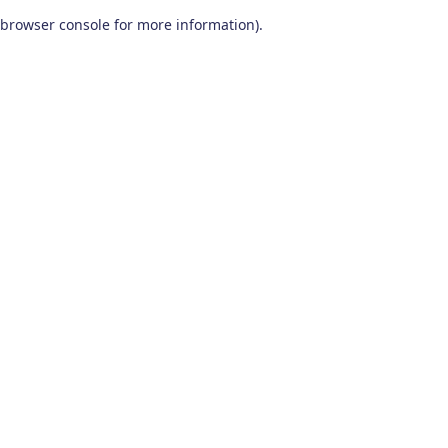
browser console for more information)
.