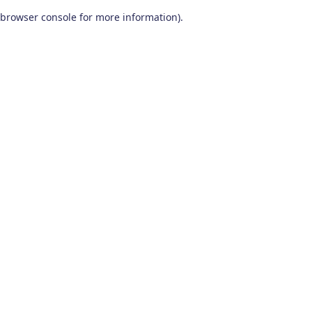
browser console for more information)
.