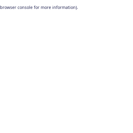
browser console for more information)
.