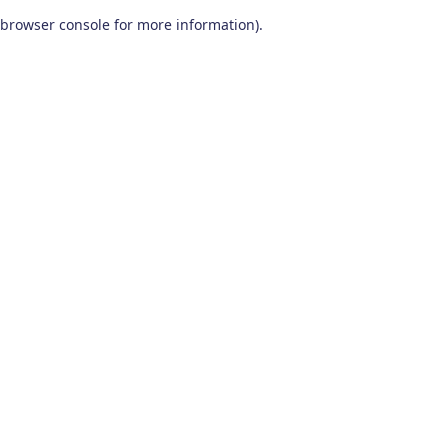
browser console for more information)
.