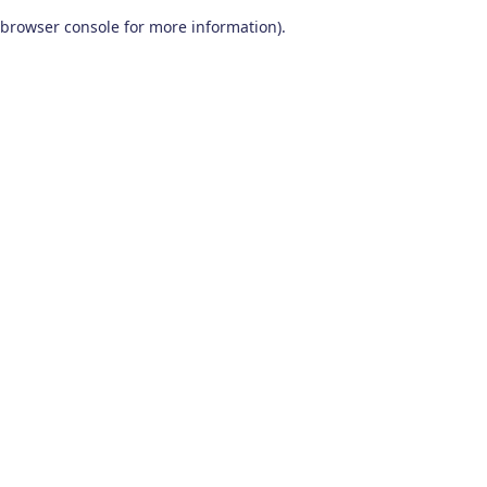
browser console for more information)
.