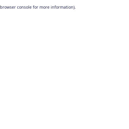
browser console for more information)
.