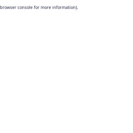
browser console for more information)
.