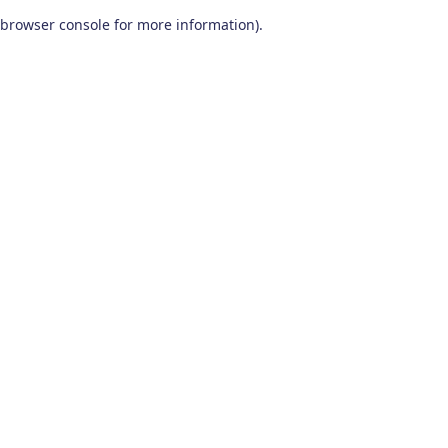
browser console for more information)
.