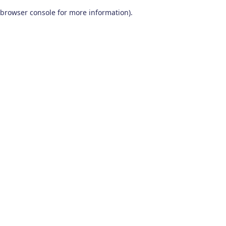
browser console for more information)
.