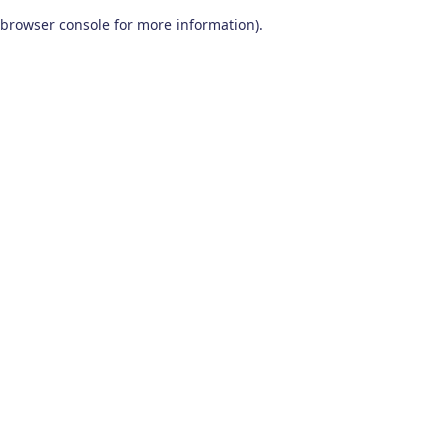
browser console for more information)
.