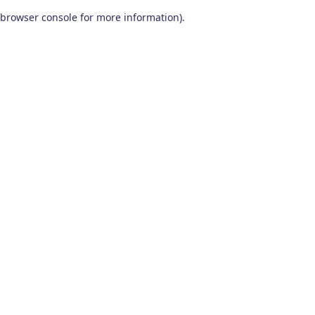
browser console for more information)
.