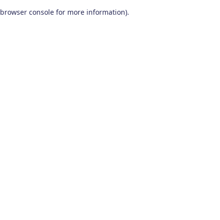
browser console for more information)
.