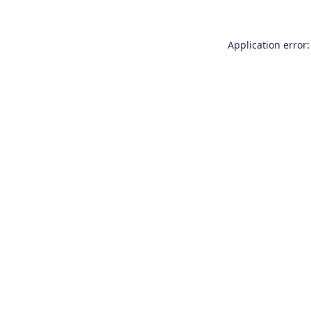
Application error