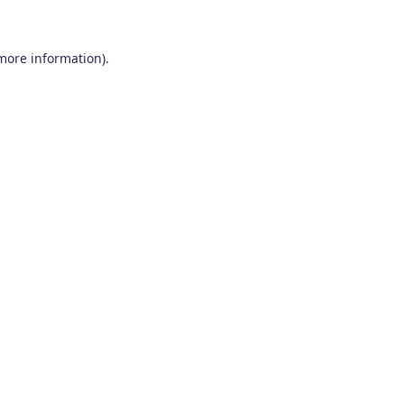
 more information)
.