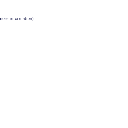
 more information)
.