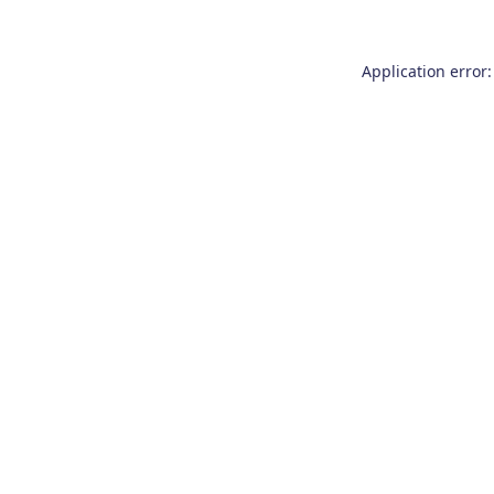
Application error