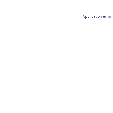
Application error