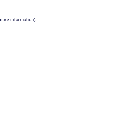
 more information)
.