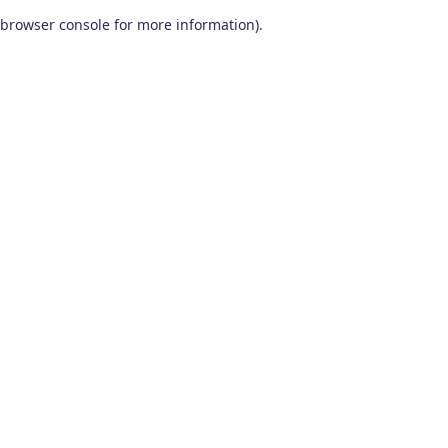
browser console for more information)
.